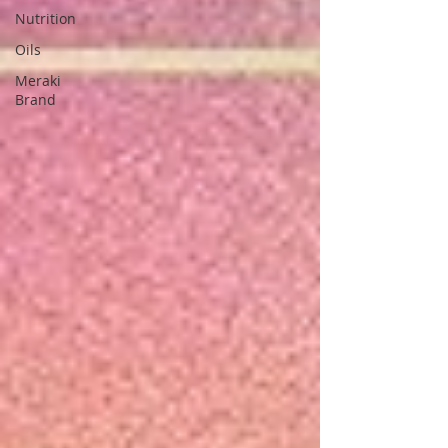
Nutrition
Oils
Meraki
Brand