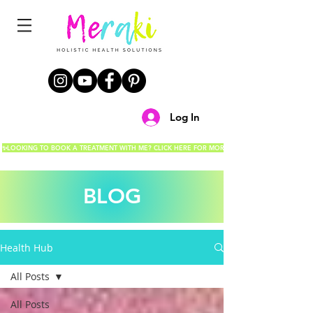
Log In
✨LOOKING TO BOOK A TREATMENT WITH ME? CLICK HERE FOR MORE DETAILS!✨
BLOG
Health Hub
All Posts
All Posts