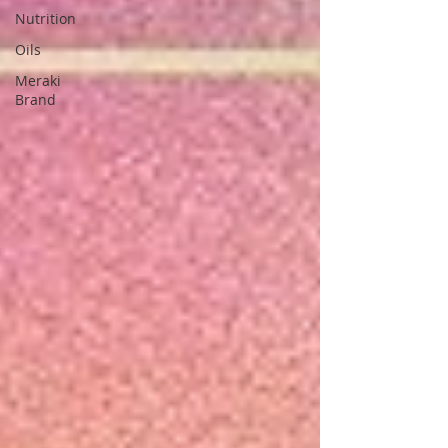
Nutrition
Oils
Meraki
Brand