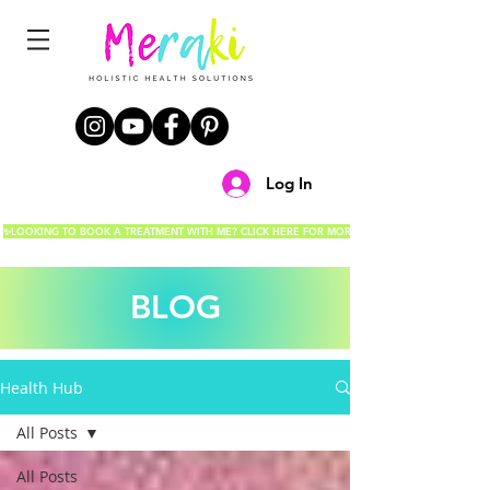
Log In
✨LOOKING TO BOOK A TREATMENT WITH ME? CLICK HERE FOR MORE DETAILS!✨
BLOG
Health Hub
All Posts
All Posts