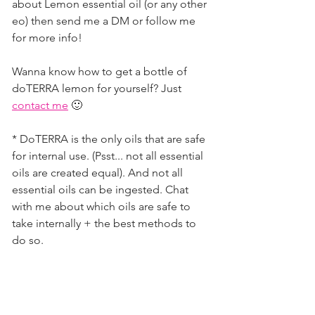
about Lemon essential oil (or any other 
eo) then send me a DM or follow me 
for more info!          
Wanna know how to get a bottle of 
doTERRA lemon for yourself? Just 
contact me
 🙂         
* DoTERRA is the only oils that are safe 
for internal use. (Psst... not all essential 
oils are created equal). And not all 
essential oils can be ingested. Chat 
with me about which oils are safe to 
take internally + the best methods to 
do so. 