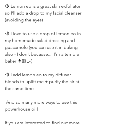
🍋 Lemon eo is a great skin exfoliator 
so I’ll add a drop to my facial cleanser 
(avoiding the eyes)         
🍋 I love to use a drop of lemon eo in 
my homemade salad dressing and 
guacamole (you can use it in baking 
also - I don’t because.... I’m a terrible 
baker 👩🏻‍🍳)          
🍋 I add lemon eo to my diffuser 
blends to uplift me + purify the air at 
the same time          
 And so many more ways to use this 
powerhouse oil!          
If you are interested to find out more 