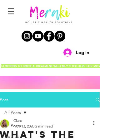
Log In
✨LOOKING TO BOOK A TREATMENT WITH ME? CLICK HERE FOR MORE DETAILS!✨
Post
All Posts
Clare
All Posts
Nov 13, 2020
2 min read
What's the
Nutrition