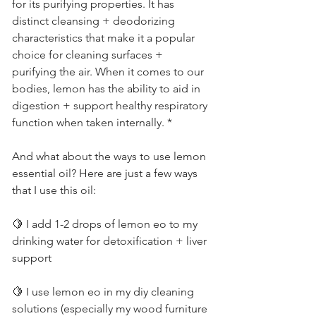
for its purifying properties. It has 
distinct cleansing + deodorizing 
characteristics that make it a popular 
choice for cleaning surfaces + 
purifying the air. When it comes to our 
bodies, lemon has the ability to aid in 
digestion + support healthy respiratory 
function when taken internally. *         
And what about the ways to use lemon 
essential oil? Here are just a few ways 
that I use this oil:          
🍋 I add 1-2 drops of lemon eo to my 
drinking water for detoxification + liver 
support          
🍋 I use lemon eo in my diy cleaning 
solutions (especially my wood furniture 