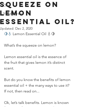
squeeze on
Oils
Lemon
Meraki Brand
essential oil?
Updated:
Dec 2, 2020
🍋💧
 Lemon Essential Oil 💧🍋         
What’s the squeeze on lemon?          
Lemon essential oil is the essence of 
the fruit that gives lemon it’s distinct 
scent.          
But do you know the benefits of lemon 
essential oil + the many ways to use it? 
If not, then read on...         
Ok, let’s talk benefits. Lemon is known 