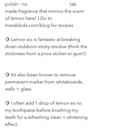
polish - no 
lab 
made fragrance that mimics the scent 
of lemon here! ) Go to 
merakibda.com/blog for recipes         
🍋 Lemon eo is fantastic at breaking 
down stubborn sticky residue (think the 
stickiness from a price sticker or gum!)  
🍋 It’s also been known to remove 
permanent marker from whiteboards, 
walls + glass          
🍋 I often add 1 drop of lemon eo to 
my toothpaste before brushing my 
teeth for a refreshing clean + whitening 
effect          