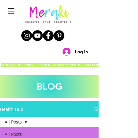
Log In
✨LOOKING TO BOOK A TREATMENT WITH ME? CLICK HERE FOR MORE DETAILS!✨
BLOG
Health Hub
All Posts
All Posts