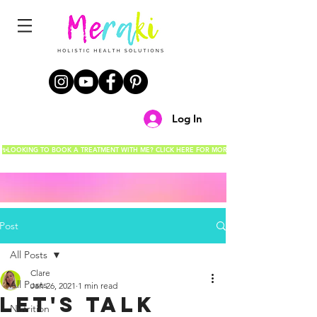
Log In
✨LOOKING TO BOOK A TREATMENT WITH ME? CLICK HERE FOR MORE DETAILS!✨
Post
All Posts
Clare
All Posts
Jan 26, 2021
1 min read
Let's talk
Nutrition