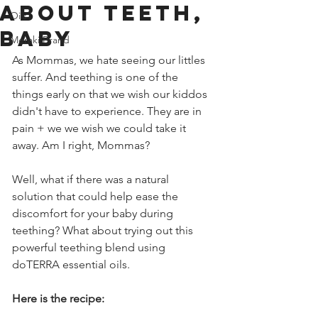
about teeth,
Oils
baby
Meraki Brand
As Mommas, we hate seeing our littles 
suffer. And teething is one of the 
things early on that we wish our kiddos 
didn't have to experience. They are in 
pain + we we wish we could take it 
away. Am I right, Mommas?
Well, what if there was a natural 
solution that could help ease the 
discomfort for your baby during 
teething? What about trying out this 
powerful teething blend using 
doTERRA essential oils. 
Here is the recipe: 