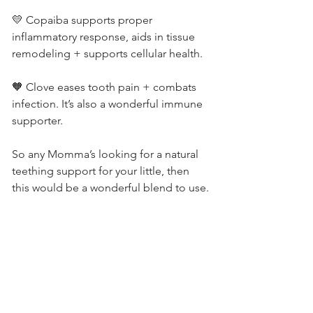
💛 Copaiba supports proper 
inflammatory response, aids in tissue 
remodeling + supports cellular health.
🧡 Clove eases tooth pain + combats 
infection. It’s also a wonderful immune 
supporter.
So any Momma’s looking for a natural 
teething support for your little, then 
this would be a wonderful blend to use.