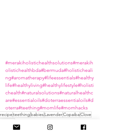
#merakiholistichealthsolutions
#merakih
olistichealthbda
#bermuda
#holisticheali
ng
#aromatherapy
#lifeessentials
#healthy
life
#healthyliving
#healthylifestyle
#holisti
chealth
#naturalsolutions
#naturalhealthc
are
#essentialoils
#doterraessentialoils
#d
oterra
#teething
#momlife
#momhacks
recipe
teething
babies
Lavender
Copaiba
Clove
doterra