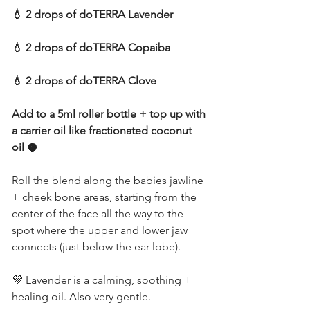
💧 2 drops of doTERRA Lavender
💧 2 drops of doTERRA Copaiba
💧 2 drops of doTERRA Clove
Add to a 5ml roller bottle + top up with 
a carrier oil like fractionated coconut 
oil 🥥
Roll the blend along the babies jawline 
+ cheek bone areas, starting from the 
center of the face all the way to the 
spot where the upper and lower jaw 
connects (just below the ear lobe).
💜 Lavender is a calming, soothing + 
healing oil. Also very gentle.