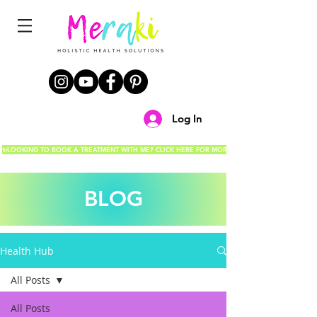
Log In
✨LOOKING TO BOOK A TREATMENT WITH ME? CLICK HERE FOR MORE DETAILS!✨
BLOG
Health Hub
All Posts
All Posts